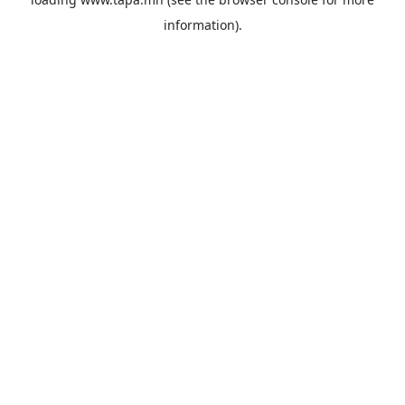
information).