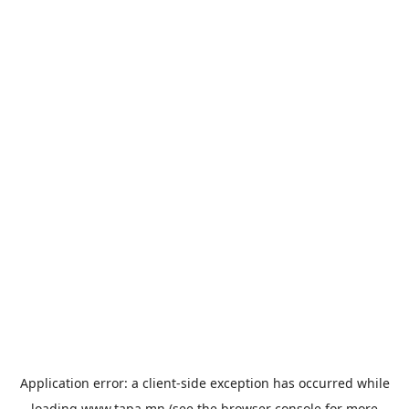
Application error: a
client
-side exception has occurred while
loading
www.tapa.mn
(see the
browser console
for more